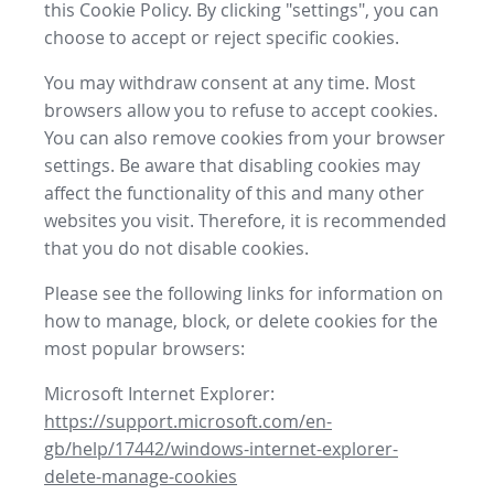
this Cookie Policy. By clicking "settings", you can
choose to accept or reject specific cookies.
You may withdraw consent at any time. Most
browsers allow you to refuse to accept cookies.
You can also remove cookies from your browser
settings. Be aware that disabling cookies may
affect the functionality of this and many other
websites you visit. Therefore, it is recommended
that you do not disable cookies.
Please see the following links for information on
how to manage, block, or delete cookies for the
most popular browsers:
Microsoft Internet Explorer:
https://support.microsoft.com/en-
gb/help/17442/windows-internet-explorer-
delete-manage-cookies