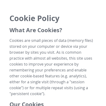
Cookie Policy
What Are Cookies?
Cookies are small pieces of data (memory files)
stored on your computer or device via your
browser by sites you visit. As is common
practice with almost all websites, this site uses
cookies to improve your experience by
remembering your preferences and enable
other cookie-based features (e.g. analytics),
either for a single visit (through a "session
cookie") or for multiple repeat visits (using a
"persistent cookie").
Our Cookies