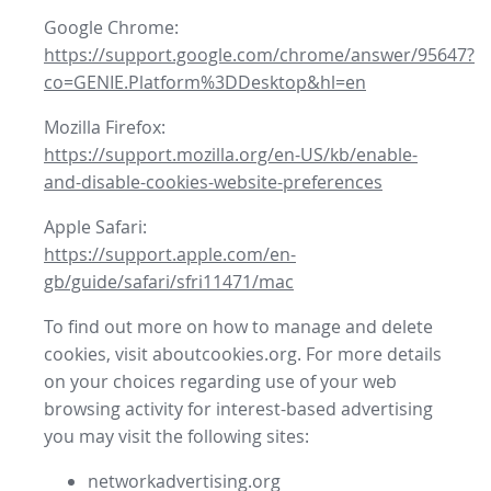
Google Chrome:
https://support.google.com/chrome/answer/95647?
co=GENIE.Platform%3DDesktop&hl=en
Mozilla Firefox:
https://support.mozilla.org/en-US/kb/enable-
and-disable-cookies-website-preferences
Apple Safari:
https://support.apple.com/en-
gb/guide/safari/sfri11471/mac
To find out more on how to manage and delete
cookies, visit aboutcookies.org. For more details
on your choices regarding use of your web
browsing activity for interest-based advertising
you may visit the following sites:
networkadvertising.org