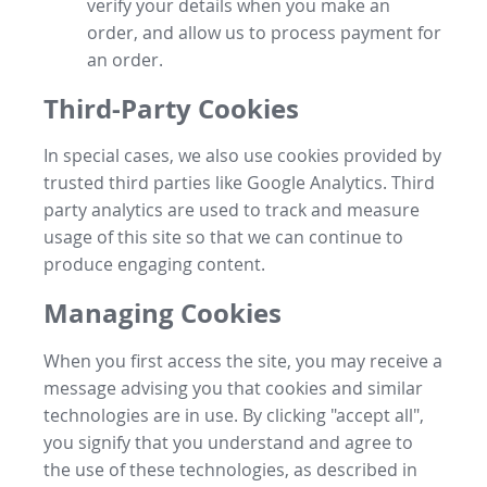
verify your details when you make an
order, and allow us to process payment for
an order.
Third-Party Cookies
In special cases, we also use cookies provided by
trusted third parties like Google Analytics. Third
party analytics are used to track and measure
usage of this site so that we can continue to
produce engaging content.
Managing Cookies
When you first access the site, you may receive a
message advising you that cookies and similar
technologies are in use. By clicking "accept all",
you signify that you understand and agree to
the use of these technologies, as described in