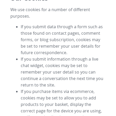
We use cookies for a number of different
purposes.
If you submit data through a form such as
those found on contact pages, comment
forms, or blog subscription, cookies may
be set to remember your user details for
future correspondence.
If you submit information through a live
chat widget, cookies may be set to
remember your user detail so you can
continue a conversation the next time you
return to the site.
If you purchase items via ecommerce,
cookies may be set to allow you to add
products to your basket, display the
correct page for the device you are using,