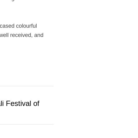
ased colourful 
ll received, and 
i Festival of