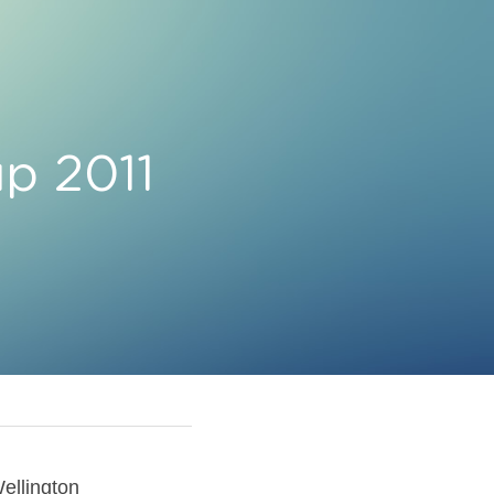
p 2011 
ellington 