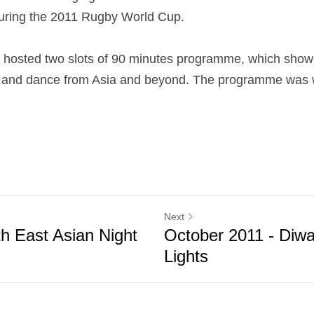
 during the 2011 Rugby World Cup.
osted two slots of 90 minutes programme, which showc
c and dance from Asia and beyond. The programme was we
Next
th East Asian Night
October 2011 - Diwal
Lights