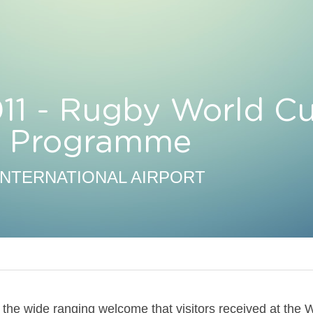
11 - Rugby World Cu
al Programme
INTERNATIONAL AIRPORT
the wide ranging welcome that visitors received at the W