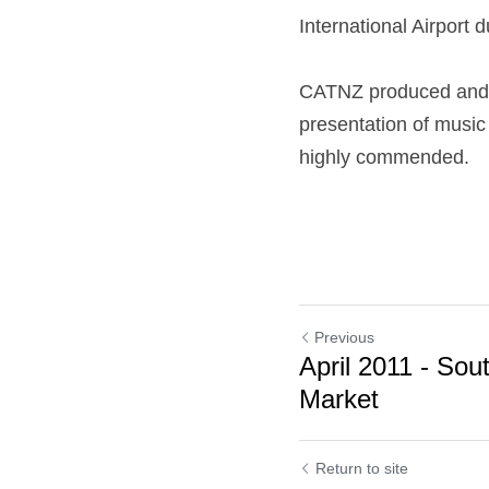
International Airport
CATNZ produced and h
presentation of musi
highly commended.
Previous
April 2011 - Sou
Market
Return to site