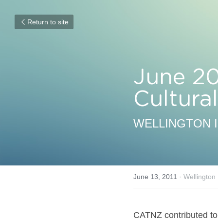
Return to site
June 20
Cultur
WELLINGTON 
June 13, 2011
·
Wellington
CATNZ contributed to 