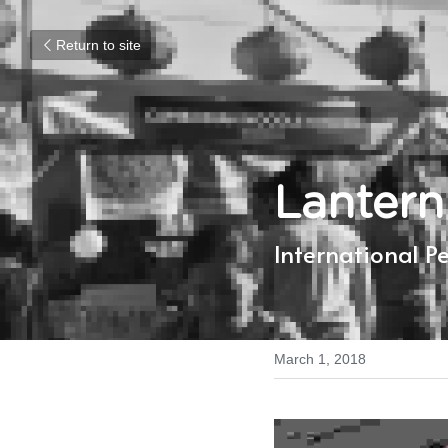
Return to site
Lantern
International P
March 1, 2018