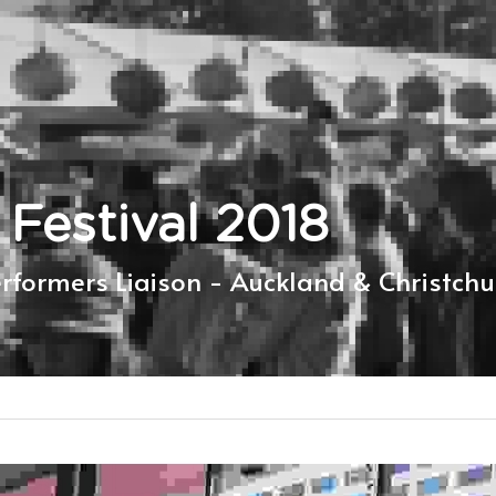
 Festival 2018
erformers Liaison - Auckland & Christchu